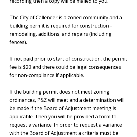
recording then a copy will be mailed to you.
The City of Callender is a zoned community and a
building permit is required for construction -
remodeling, additions, and repairs (including
fences).
If not paid prior to start of construction, the permit
fee is $20 and there could be legal consequences
for non-compliance if applicable.
If the building permit does not meet zoning
ordinances, P&Z will meet and a determination will
be made if the Board of Adjustment meeting is
applicable. Then you will be provided a form to
request a variance. In order to request a variance
with the Board of Adjustment a criteria must be