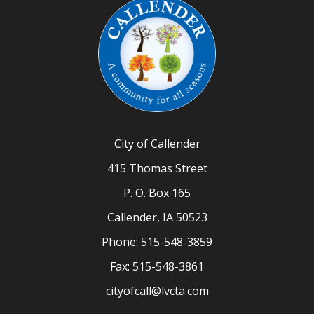
City of Callender
415 Thomas Street
P. O. Box 165
Callender, IA 50523
Phone: 515-548-3859
Fax: 515-548-3861
cityofcall@lvcta.com