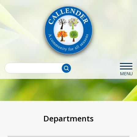
Departments