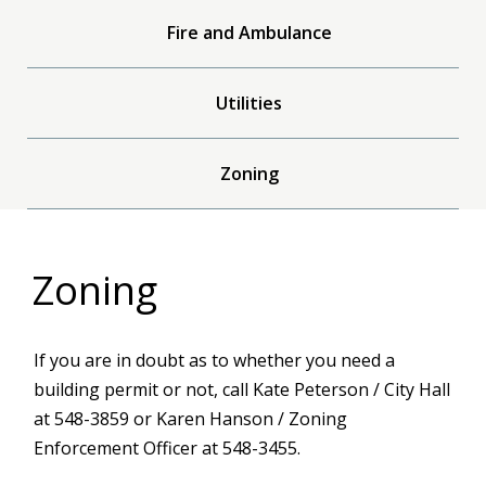
Fire and Ambulance
Utilities
Zoning
Zoning
If you are in doubt as to whether you need a
building permit or not, call Kate Peterson / City Hall
at 548-3859 or Karen Hanson / Zoning
Enforcement Officer at 548-3455.