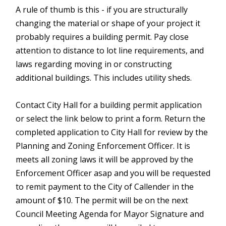
A rule of thumb is this - if you are structurally
changing the material or shape of your project it
probably requires a building permit. Pay close
attention to distance to lot line requirements, and
laws regarding moving in or constructing
additional buildings. This includes utility sheds.
Contact City Hall for a building permit application
or select the link below to print a form. Return the
completed application to City Hall for review by the
Planning and Zoning Enforcement Officer. It is
meets all zoning laws it will be approved by the
Enforcement Officer asap and you will be requested
to remit payment to the City of Callender in the
amount of $10. The permit will be on the next
Council Meeting Agenda for Mayor Signature and