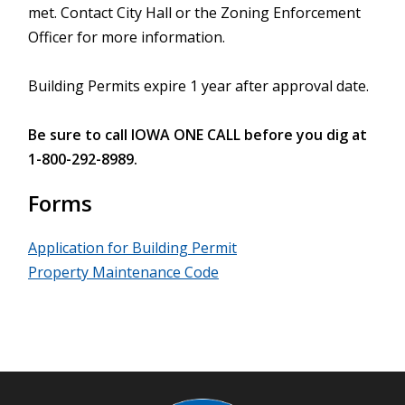
met. Contact City Hall or the Zoning Enforcement
Officer for more information.
Building Permits expire 1 year after approval date.
Be sure to call IOWA ONE CALL before you dig at
1-800-292-8989.
Forms
Application for Building Permit
Property Maintenance Code