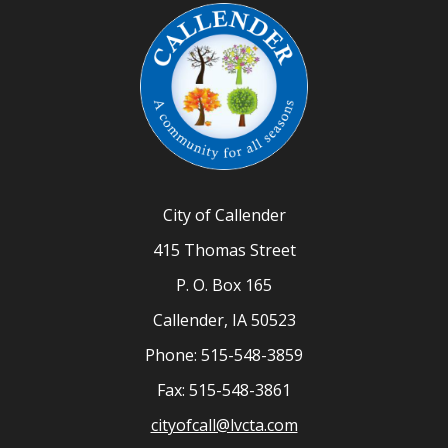
City of Callender
415 Thomas Street
P. O. Box 165
Callender, IA 50523
Phone: 515-548-3859
Fax: 515-548-3861
cityofcall@lvcta.com