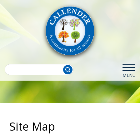
Site Map