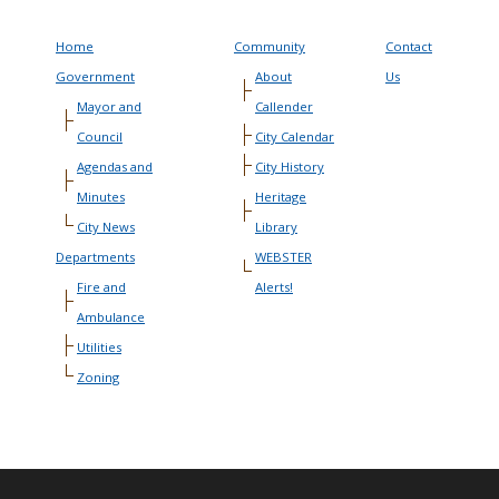
Home
Community
Contact
Government
About
Us
Mayor and
Callender
Council
City Calendar
Agendas and
City History
Minutes
Heritage
City News
Library
Departments
WEBSTER
Fire and
Alerts!
Ambulance
Utilities
Zoning