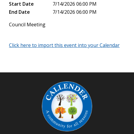
Start Date
7/14/2026 06:00 PM
End Date
7/14/2026 06:00 PM
Council Meeting
Click here to import this event into your Calendar