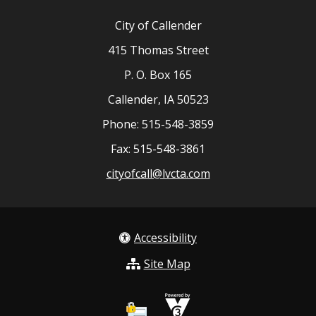
City of Callender
415 Thomas Street
P. O. Box 165
Callender, IA 50523
Phone: 515-548-3859
Fax: 515-548-3861
cityofcall@lvcta.com
Accessibility
Site Map