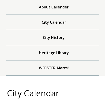
About Callender
City Calendar
City History
Heritage Library
WEBSTER Alerts!
City Calendar