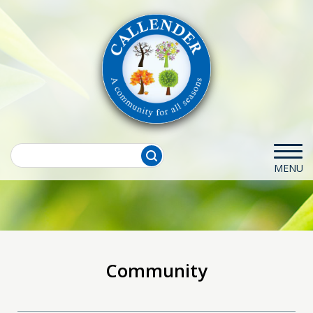
Community